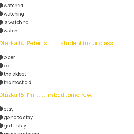
watched
Správná odpověď
watching
is watching
watch
Otázka 14: Peter is ....... student in our class.
older
old
the oldest
Správná odpověď
the most old
Otázka 15: I'm ....... in bed tomorrow.
stay
going to stay
Správná odpověď
go to stay
going to staying