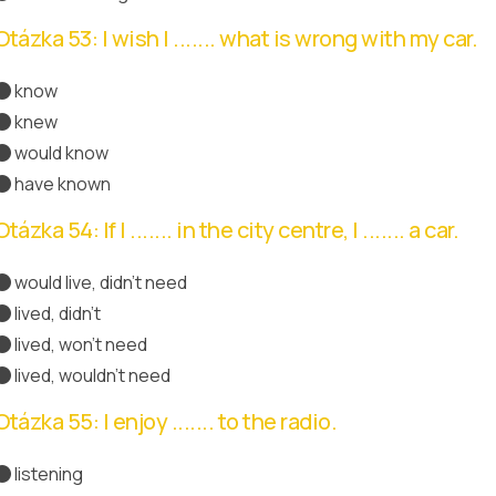
Otázka 53: I wish I ....... what is wrong with my car.
know
knew
Správná odpověď
would know
have known
Otázka 54: If I ....... in the city centre, I ....... a car.
would live, didn't need
lived, didn't
lived, won't need
lived, wouldn't need
Správná odpověď
Otázka 55: I enjoy ....... to the radio.
listening
Správná odpověď