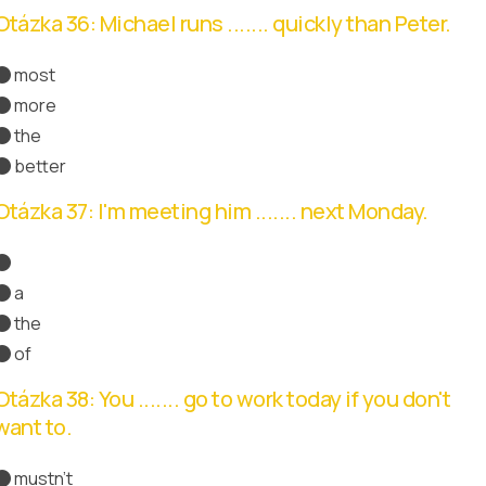
Otázka 36: Michael runs ....... quickly than Peter.
most
more
Správná odpověď
the
better
Otázka 37: I'm meeting him ....... next Monday.
Správná odpověď
a
the
of
Otázka 38: You ....... go to work today if you don't
want to.
mustn't