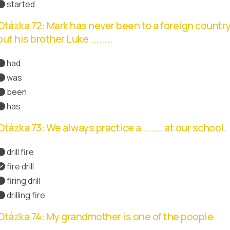
started
Otázka 72: Mark has never been to a foreign country
but his brother Luke ........
had
was
been
has
Správná odpověď
Otázka 73: We always practice a ....... at our school.
drill fire
fire drill
Správná odpověď
firing drill
drilling fire
Otázka 74: My grandmother is one of the poople
.......