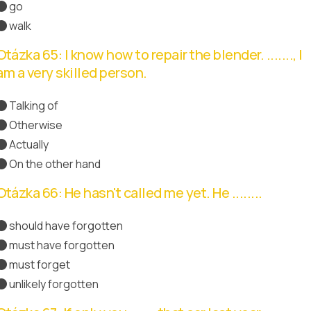
go
walk
Otázka 65: I know how to repair the blender. ......., I
am a very skilled person.
Talking of
Otherwise
Actually
Správná odpověď
On the other hand
Otázka 66: He hasn't called me yet. He ........
should have forgotten
must have forgotten
Správná odpověď
must forget
unlikely forgotten