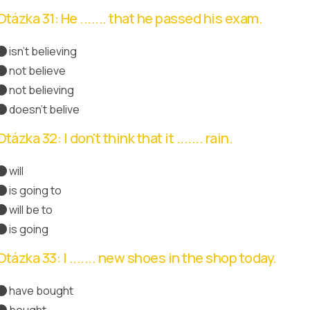
Otázka 31: He ....... that he passed his exam.
isn't believing
not believe
not believing
doesn't belive
Správná odpověď
Otázka 32: I don't think that it ....... rain.
will
is going to
Správná odpověď
will be to
is going
Otázka 33: I ....... new shoes in the shop today.
have bought
Správná odpověď
bought