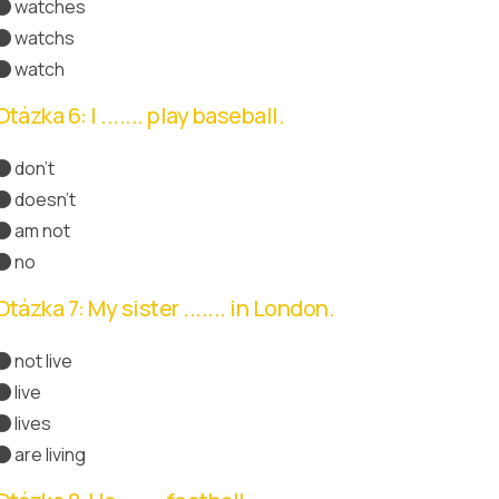
watches
Správná odpověď
watchs
watch
Otázka 6: I ....... play baseball.
don't
Správná odpověď
doesn't
am not
no
Otázka 7: My sister ....... in London.
not live
live
lives
Správná odpověď
are living