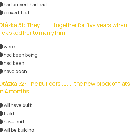
had arrived, had had
arrived, had
Správná odpověď
Otázka 51: They ....... together for five years when
he asked her to marry him.
were
had been being
had been
Správná odpověď
have been
Otázka 52: The builders ....... the new block of flats
in 4 months.
will have built
Správná odpověď
build
have built
will be building