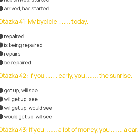
arrived, had started
Správná odpověď
Otázka 41: My bycicle ....... today.
repaired
is being repaired
Správná odpověď
repairs
be repaired
Otázka 42: If you ....... early, you ....... the sunrise.
get up, will see
Správná odpověď
will get up, see
will get up, would see
would get up, will see
Otázka 43: If you ....... a lot of money, you ....... a car.