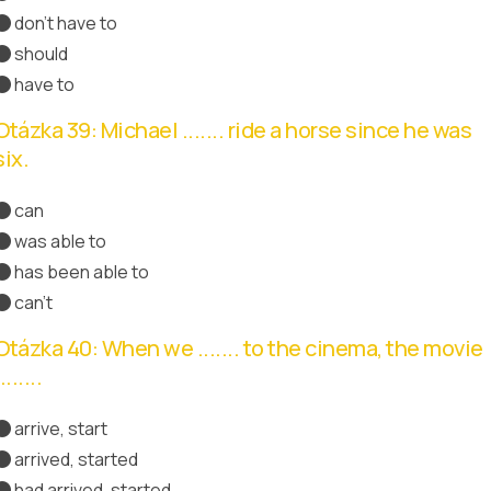
don't have to
Správná odpověď
should
have to
Otázka 39: Michael ....... ride a horse since he was
six.
can
was able to
has been able to
Správná odpověď
can't
Otázka 40: When we ....... to the cinema, the movie
.......
arrive, start
arrived, started
had arrived, started