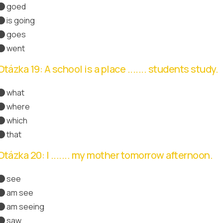
goed
is going
goes
went
Správná odpověď
Otázka 19: A school is a place ....... students study.
what
where
Správná odpověď
which
that
Otázka 20: I ....... my mother tomorrow afternoon.
see
am see
am seeing
Správná odpověď
saw