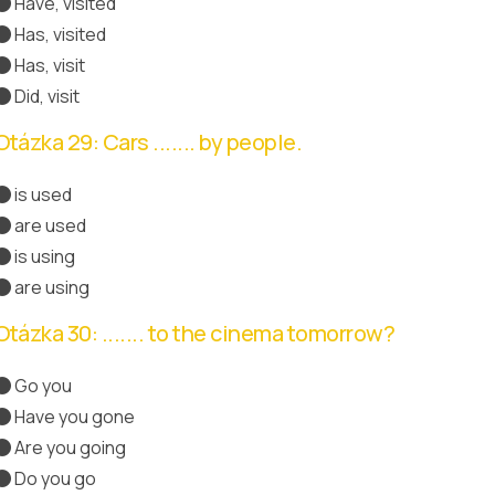
Have, visited
Správná odpověď
Has, visited
Has, visit
Did, visit
Otázka 29: Cars ....... by people.
is used
are used
Správná odpověď
is using
are using
Otázka 30: ....... to the cinema tomorrow?
Go you
Have you gone
Are you going
Správná odpověď
Do you go