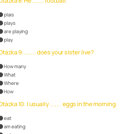
Otázka 8: He ....... football.
plais
plays
Správná odpověď
are playing
play
Otázka 9: ....... does your sister live?
How many
What
Where
Správná odpověď
How
Otázka 10: I usually ....... eggs in the morning.
eat
Správná odpověď
am eating