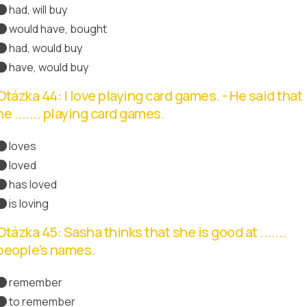
had, will buy
would have, bought
had, would buy
Správná odpověď
have, would buy
Otázka 44: I love playing card games. - He said that
he ....... playing card games.
loves
loved
Správná odpověď
has loved
is loving
Otázka 45: Sasha thinks that she is good at .......
people's names.
remember
to remember