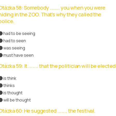
Otázka 58: Somebody ....... you when you were
hiding in the ZOO. That's why they called the
police.
had to be seeing
had to seen
was seeing
must have seen
Správná odpověď
Otázka 59: It ....... that the politician will be elected
is think
thinks
is thought
Správná odpověď
will be thought
Otázka 60: He suggested ....... the festival.