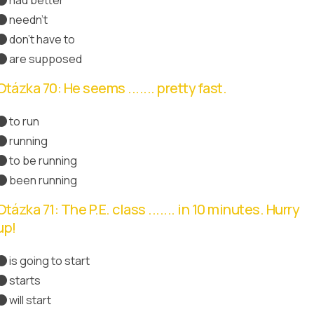
Správná odpověď
needn't
don't have to
are supposed
Otázka 70: He seems ....... pretty fast.
to run
running
to be running
Správná odpověď
been running
Otázka 71: The P.E. class ....... in 10 minutes. Hurry
up!
is going to start
starts
Správná odpověď
will start