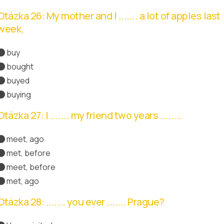
Otázka 26: My mother and I ....... a lot of apples last
week.
buy
bought
Správná odpověď
buyed
buying
Otázka 27: I ....... my friend two years ........
meet, ago
met, before
meet, before
met, ago
Správná odpověď
Otázka 28: ....... you ever ....... Prague?