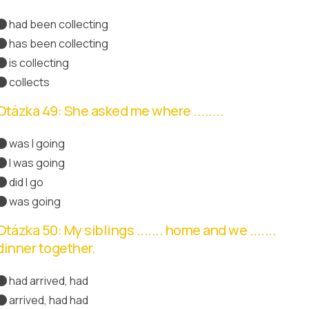
had been collecting
has been collecting
Správná odpověď
is collecting
collects
Otázka 49: She asked me where ........
was I going
I was going
Správná odpověď
did I go
was going
Otázka 50: My siblings ....... home and we .......
dinner together.
had arrived, had
arrived, had had