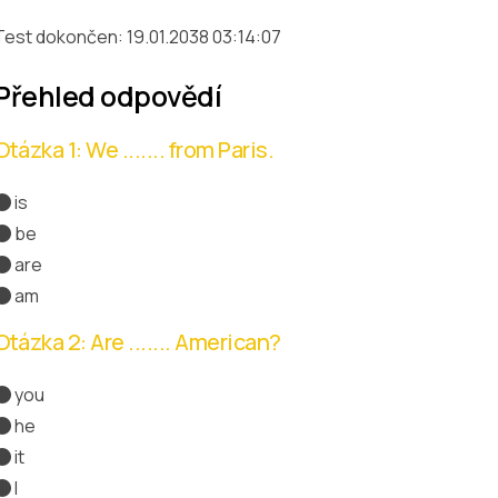
Test dokončen: 19.01.2038 03:14:07
Přehled odpovědí
Otázka 1: We ....... from Paris.
is
be
are
Správná odpověď
am
Otázka 2: Are ....... American?
you
Správná odpověď
he
it
I