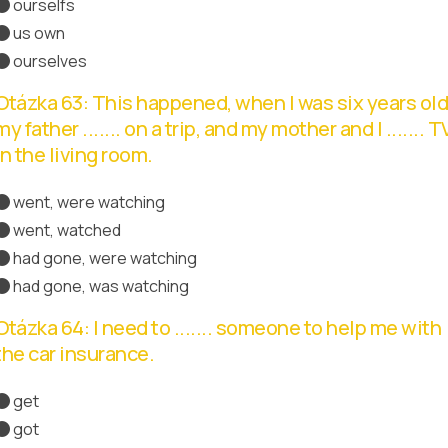
ourselfs
us own
ourselves
Správná odpověď
Otázka 63: This happened, when I was six years old
my father ....... on a trip, and my mother and I ....... T
in the living room.
went, were watching
went, watched
had gone, were watching
Správná odpověď
had gone, was watching
Otázka 64: I need to ....... someone to help me with
the car insurance.
get
Správná odpověď
got