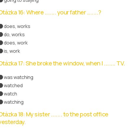
Otázka 16: Where ....... your father .......?
does, works
do, works
does, work
Správná odpověď
is, work
Otázka 17: She broke the window, when I ....... TV.
was watching
Správná odpověď
watched
watch
watching
Otázka 18: My sister ....... to the post office
yesterday.