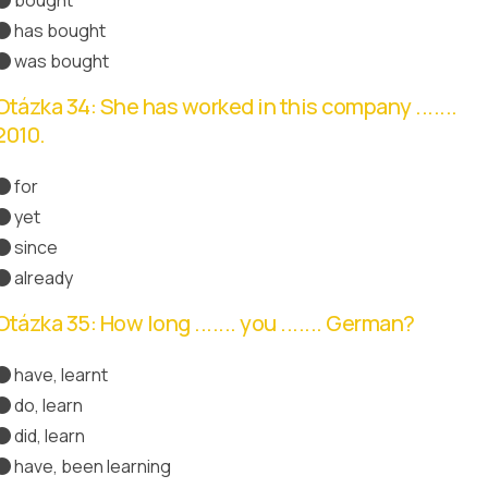
has bought
was bought
Otázka 34: She has worked in this company .......
2010.
for
yet
since
Správná odpověď
already
Otázka 35: How long ....... you ....... German?
have, learnt
do, learn
did, learn
have, been learning
Správná odpověď