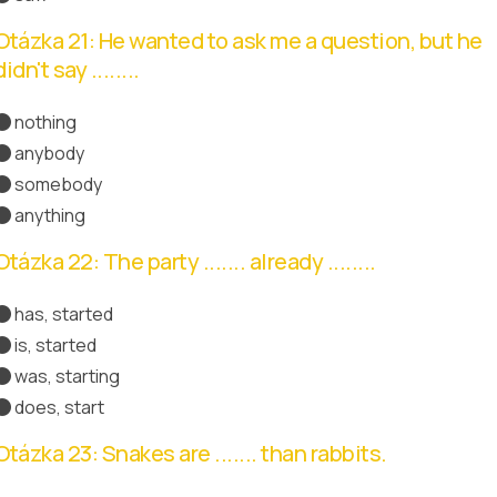
Otázka 21: He wanted to ask me a question, but he
didn't say ........
nothing
anybody
somebody
anything
Správná odpověď
Otázka 22: The party ....... already ........
has, started
Správná odpověď
is, started
was, starting
does, start
Otázka 23: Snakes are ....... than rabbits.