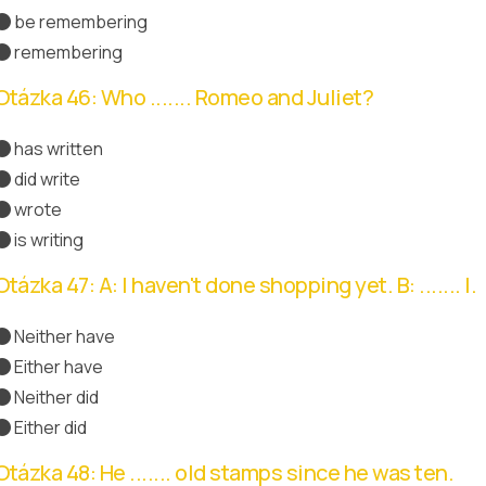
be remembering
remembering
Správná odpověď
Otázka 46: Who ....... Romeo and Juliet?
has written
did write
wrote
Správná odpověď
is writing
Otázka 47: A: I haven't done shopping yet. B: ....... I.
Neither have
Správná odpověď
Either have
Neither did
Either did
Otázka 48: He ....... old stamps since he was ten.