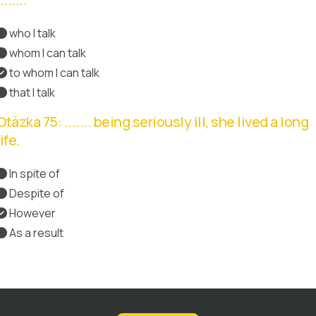
who I talk
whom I can talk
to whom I can talk
Správná odpověď
that I talk
Otázka 75: ....... being seriously ill, she lived a long
life.
In spite of
Správná odpověď
Despite of
However
As a result