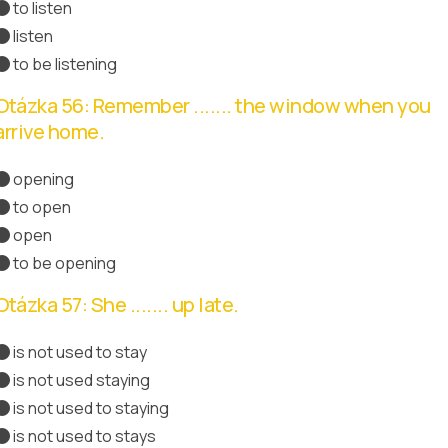
to listen
listen
to be listening
Otázka 56: Remember ....... the window when you
arrive home.
opening
to open
Správná odpověď
open
to be opening
Otázka 57: She ....... up late.
is not used to stay
is not used staying
is not used to staying
Správná odpověď
is not used to stays