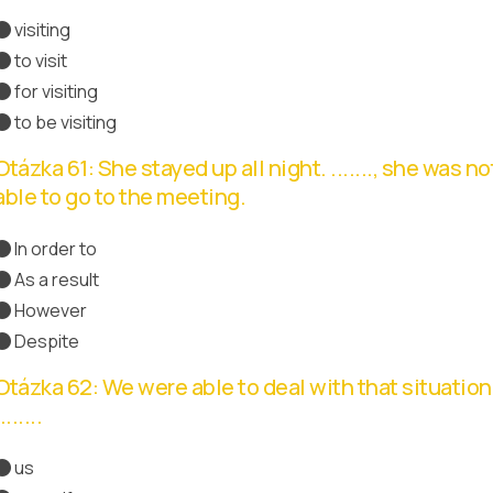
visiting
Správná odpověď
to visit
for visiting
to be visiting
Otázka 61: She stayed up all night. ......., she was no
able to go to the meeting.
In order to
As a result
Správná odpověď
However
Despite
Otázka 62: We were able to deal with that situation
.......
us