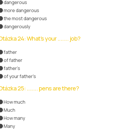
dangerous
more dangerous
Správná odpověď
the most dangerous
dangerously
Otázka 24: What's your ....... job?
father
of father
father's
Správná odpověď
of your father's
Otázka 25: ....... pens are there?
How much
Much
How many
Správná odpověď
Many