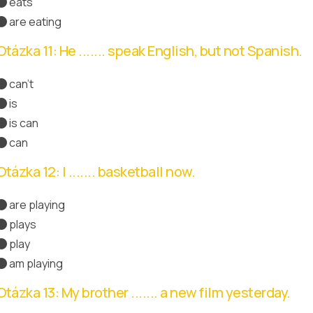
eats
are eating
Otázka 11: He ....... speak English, but not Spanish.
can't
is
is can
can
Správná odpověď
Otázka 12: I ....... basketball now.
are playing
plays
play
am playing
Správná odpověď
Otázka 13: My brother ....... a new film yesterday.