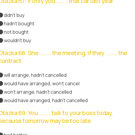
Otázka 67: If only you ....... that car last year.
didn't buy
hadn't bought
Správná odpověď
not bought
wouldn't buy
Otázka 68: She ....... the meeting, if they ....... the
contract.
will arrange, hadn't cancelled
would have arranged, won't cancel
won't arrange, hadn't cancelled
would have arranged, hadn't cancelled
Správná odpověď
Otázka 69: You ....... talk to your boss today,
because tomorrow may be too late.
had better