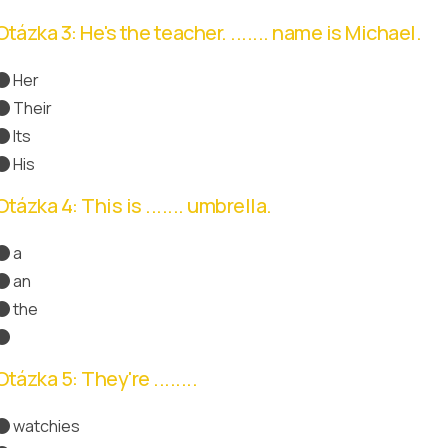
Otázka 3: He's the teacher. ....... name is Michael.
Her
Their
Its
His
Správná odpověď
Otázka 4: This is ....... umbrella.
a
an
Správná odpověď
the
Otázka 5: They're ........
watchies